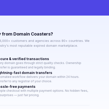
 from Domain Coasters?
 3,000+ customers and agencies across 80+ countries. We
ustry's most reputable expired domain marketplace.
cure & verified transactions
ery domain goes through strict quality checks. Ownership
nsfer is guaranteed and legally binding.
ghtning-fast domain transfers
tomated workflow delivers your domain within 24 hours.
nsfer to any registrar of your choice.
ssle-free payments
mple checkout with multiple payment options. No hidden fees,
surprises — just fair pricing.