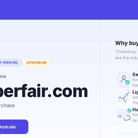
Why buy
Trusted by
are the ind
 VERIFIED
PREMIUM
Se
ame
Ev
erfair.com
tra
Li
Au
Tra
urchase
Ha
Si
no 
Domain