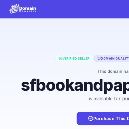
VERIFIED SELLER
DOMAIN QUALITY
This domain n
sfbookandpap
is available for p
Purchase This 