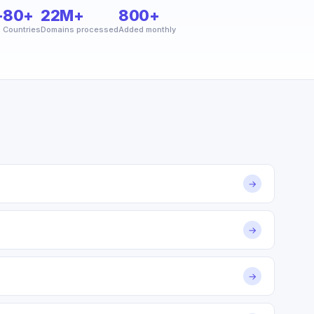
+
80+
22M+
800+
Countries
Domains processed
Added monthly
→
→
→