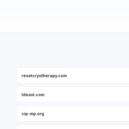
resetcryotherapy.com
tdeast.com
cip-mp.org