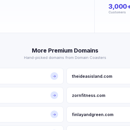
3,000
Customers
More Premium Domains
Hand-picked domains from Domain Coasters
theideasisland.com
→
zornfitness.com
→
finlayandgreen.com
→